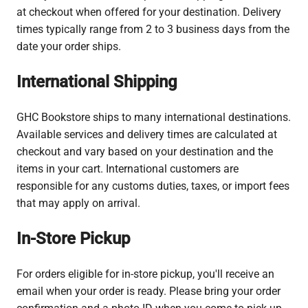
at checkout when offered for your destination. Delivery
times typically range from 2 to 3 business days from the
date your order ships.
International Shipping
GHC Bookstore ships to many international destinations.
Available services and delivery times are calculated at
checkout and vary based on your destination and the
items in your cart. International customers are
responsible for any customs duties, taxes, or import fees
that may apply on arrival.
In-Store Pickup
For orders eligible for in-store pickup, you'll receive an
email when your order is ready. Please bring your order