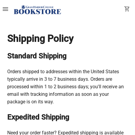
menu
shopping_cart
Shipping Policy
Standard Shipping
Orders shipped to addresses within the United States
typically arrive in 3 to 7 business days. Orders are
processed within 1 to 2 business days; you'll receive an
email with tracking information as soon as your
package is on its way.
Expedited Shipping
Need your order faster? Expedited shipping is available