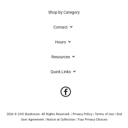
Shop by Category
keyboard_arrow_down
Contact
keyboard_arrow_down
Hours
keyboard_arrow_down
Resources
keyboard_arrow_down
Quick Links
2026 © GHC Bookstore. All Rights Reserved.
|
Privacy Policy
|
Terms of Use
|
End
User Agreement
|
Notice at Collection
|
Your Privacy Choices