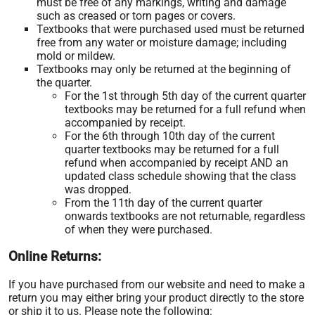
must be free of any markings, writing and damage
such as creased or torn pages or covers.
Textbooks that were purchased used must be returned
free from any water or moisture damage; including
mold or mildew.
Textbooks may only be returned at the beginning of
the quarter.
For the 1st through 5th day of the current quarter
textbooks may be returned for a full refund when
accompanied by receipt.
For the 6th through 10th day of the current
quarter textbooks may be returned for a full
refund when accompanied by receipt AND an
updated class schedule showing that the class
was dropped.
From the 11th day of the current quarter
onwards textbooks are not returnable, regardless
of when they were purchased.
Online Returns:
If you have purchased from our website and need to make a
return you may either bring your product directly to the store
or ship it to us. Please note the following: