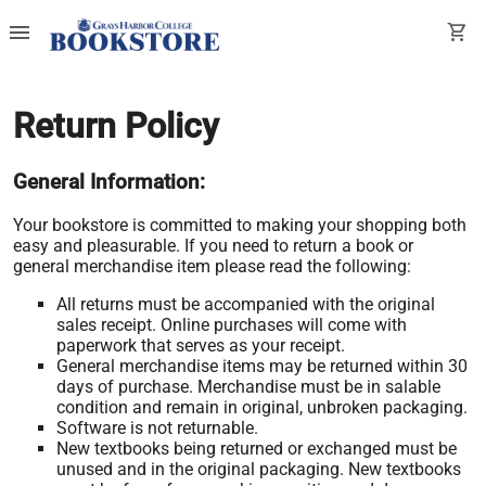
menu
shopping_cart
Return Policy
General Information:
Your bookstore is committed to making your shopping both
easy and pleasurable. If you need to return a book or
general merchandise item please read the following:
All returns must be accompanied with the original
sales receipt. Online purchases will come with
paperwork that serves as your receipt.
General merchandise items may be returned within 30
days of purchase. Merchandise must be in salable
condition and remain in original, unbroken packaging.
Software is not returnable.
New textbooks being returned or exchanged must be
unused and in the original packaging. New textbooks