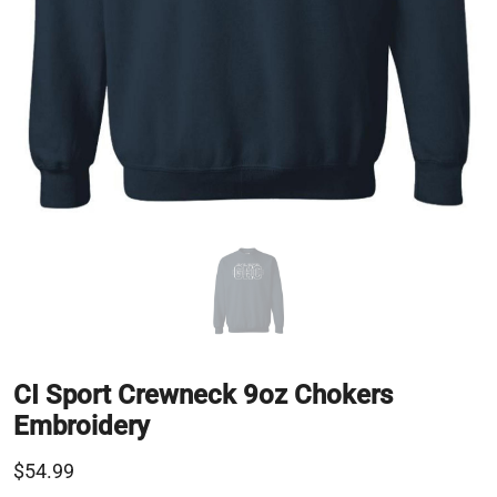
CI Sport Crewneck 9oz Chokers
Embroidery
$54.99