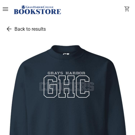
menu
shopping_cart
arrow_back
Back to results